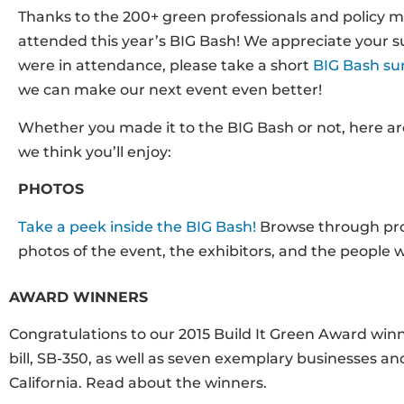
Thanks to the 200+ green professionals and policy 
attended this year’s BIG Bash! We appreciate your su
were in attendance, please take a short
BIG Bash su
we can make our next event even better!
Whether you made it to the BIG Bash or not, here ar
we think you’ll enjoy:
PHOTOS
Take a peek inside the BIG Bash!
Browse through pro
photos of the event, the exhibitors, and the people
AWARD WINNERS
Congratulations to our 2015 Build It Green Award win
bill, SB-350, as well as seven exemplary businesses a
California. Read about the winners.