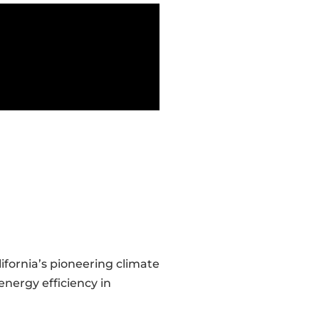
ifornia’s pioneering climate
energy efficiency in