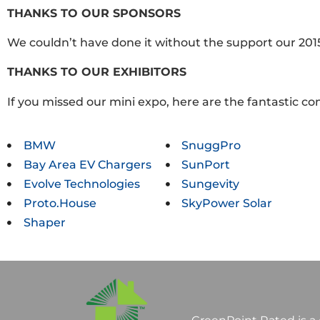
THANKS TO OUR SPONSORS
We couldn’t have done it without the support our 201
THANKS TO OUR EXHIBITORS
If you missed our mini expo, here are the fantastic c
BMW
SnuggPro
Bay Area EV Chargers
SunPort
Evolve Technologies
Sungevity
Proto.House
SkyPower Solar
Shaper