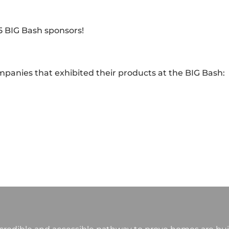
5 BIG Bash sponsors!
ompanies that exhibited their products at the BIG Bash: