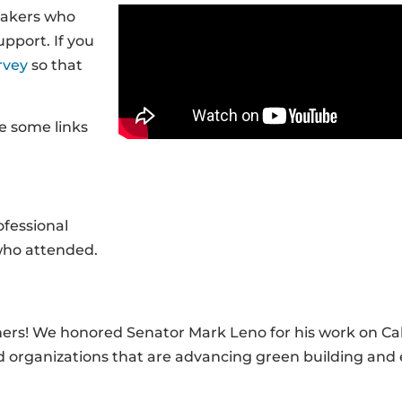
makers who
pport. If you
rvey
so that
e some links
fessional
 who attended.
ners! We honored Senator Mark Leno for his work on Cal
nd organizations that are advancing green building and 