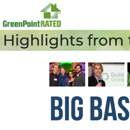
Highlights from 