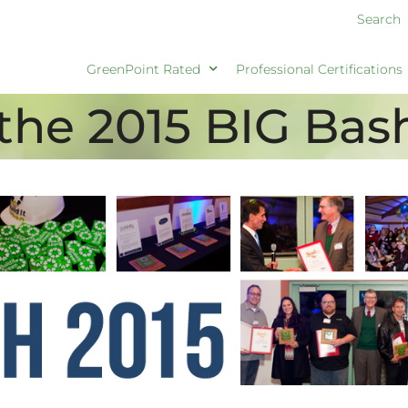
Search
GreenPoint Rated
Professional Certifications
the 2015 BIG Bas