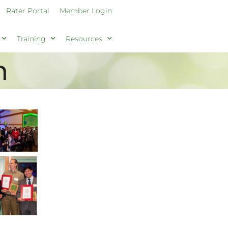
Rater Portal
Member Login
Training
Resources
h