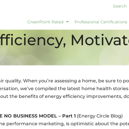
Search
GreenPoint Rated
Professional Certifications
fficiency, Motiva
 quality. When you’re assessing a home, be sure to poi
versation, we’ve compiled the latest home health storie
ut the benefits of energy efficiency improvements, don’
E NO BUSINESS MODEL – Part 1
(Energy Circle Blog)
e performance marketing, is optimistic about the poten