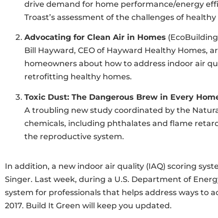
drive demand for home performance/energy effici
Troast’s assessment of the challenges of healthy
Advocating for Clean Air in Homes
(EcoBuilding
Bill Hayward, CEO of Hayward Healthy Homes, arg
homeowners about how to address indoor air qual
retrofitting healthy homes.
Toxic Dust: The Dangerous Brew in Every Hom
A troubling new study coordinated by the Natural
chemicals, including phthalates and flame retard
the reproductive system.
In addition, a new indoor air quality (IAQ) scoring sy
Singer. Last week, during a U.S. Department of Energ
system for professionals that helps address ways to ac
2017. Build It Green will keep you updated.