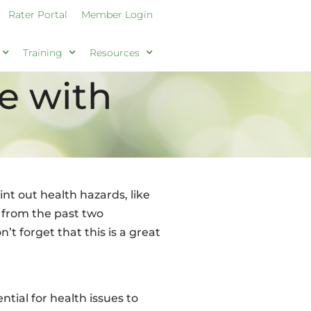
Rater Portal
Member Login
Training
Resources
te with
nt out health hazards, like
s from the past two
t forget that this is a great
tial for health issues to