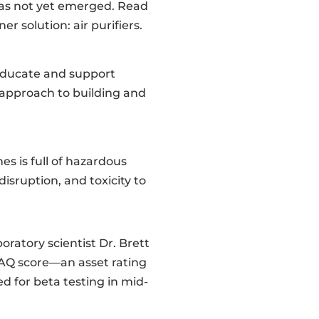
has not yet emerged. Read
 solution: air purifiers.
 educate and support
 approach to building and
s is full of hazardous
sruption, and toxicity to
oratory scientist Dr. Brett
IAQ score—an asset rating
ed for beta testing in mid-