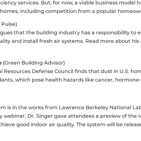
ency services. But, for now, a viable business model 
 homes, including competition from a popular homeowner
 Pulse)
ues that the building industry has a responsibility to
ity and install fresh air systems. Read more about his
e
(Green Building Advisor)
 Resources Defense Council finds that dust in U.S. home
ants, which pose health hazards like cancer, hormone di
stem is in the works from Lawrence Berkeley National Lab
y webinar, Dr. Singer gave attendees a preview of the 
hieve good indoor air quality. The system will be releas