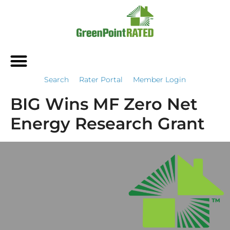
Search
Rater Portal
Member Login
BIG Wins MF Zero Net
Energy Research Grant