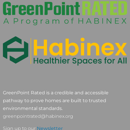
GreenPoint Rated is a credible and accessible
pathway to prove homes are built to trusted
environmental standards.
greenpointrated@habinex.org
Sign up to our
Newsletter