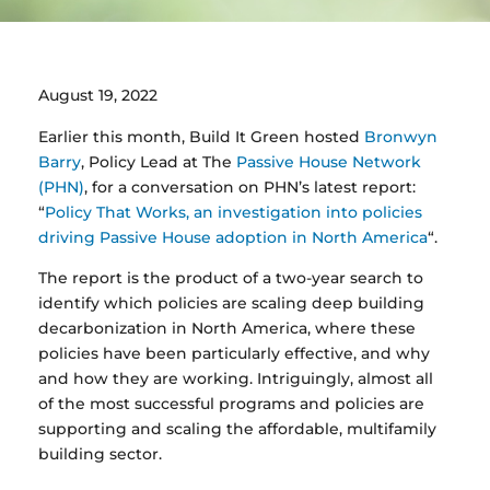
August 19, 2022
Earlier this month, Build It Green hosted
Bronwyn
Barry
, Policy Lead at The
Passive House Network
(PHN)
, for a conversation on PHN’s latest report:
“
Policy That Works, an investigation into policies
driving Passive House adoption in North America
“
.
The report is the product of a two-year search to
identify which policies are scaling deep building
decarbonization in North America, where these
policies have been particularly effective, and why
and how they are working. Intriguingly, almost all
of the most successful programs and policies are
supporting and scaling the affordable, multifamily
building sector.