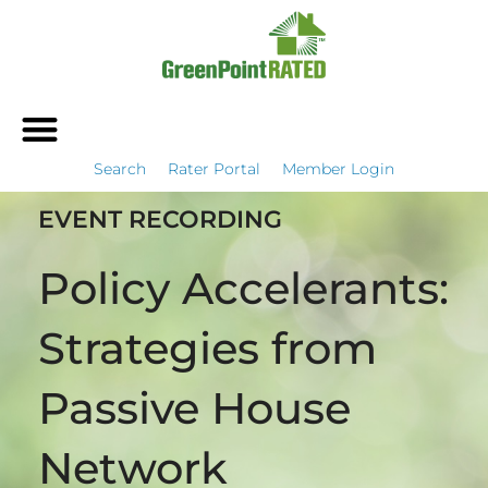
Search
Rater Portal
Member Login
EVENT RECORDING
Policy Accelerants:
Strategies from
Passive House
Network