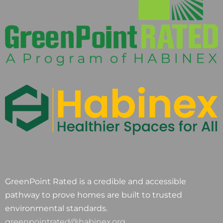
GreenPoint Rated is a credible and accessible
pathway to prove homes are built to trusted
environmental standards.
greenpointrated@habinex.org