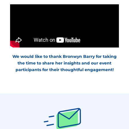
We would like to thank Bronwyn Barry for taking
the time to share her insights and our event
participants for their thoughtful engagement!