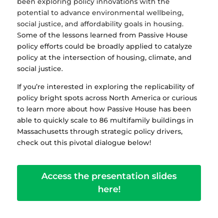
been exploring policy innovations with the
potential to advance environmental wellbeing,
social justice, and affordability goals in housing.
S
ome of the lessons learned from Passive House
policy efforts could be broadly applied to catalyze
policy at the intersection of housing, climate, and
social justice.
If you’re interested in exploring the replicability of
policy bright spots across North America or curious
to learn more about how Passive House has been
able to quickly scale to 86 multifamily buildings in
Massachusetts through strategic policy drivers,
check out this pivotal dialogue below!
Access the presentation slides
here!