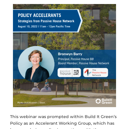
This webinar was prompted within Build It Green’s
Policy as an Accelerant Working Group, which has