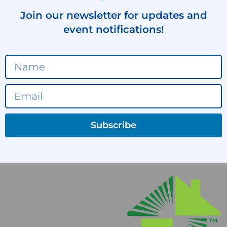
Join our newsletter for updates and
event notifications!
Subscribe