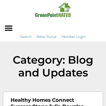
Search
Rater Portal
Member Login
Category: Blog
and Updates
Healthy Homes Connect