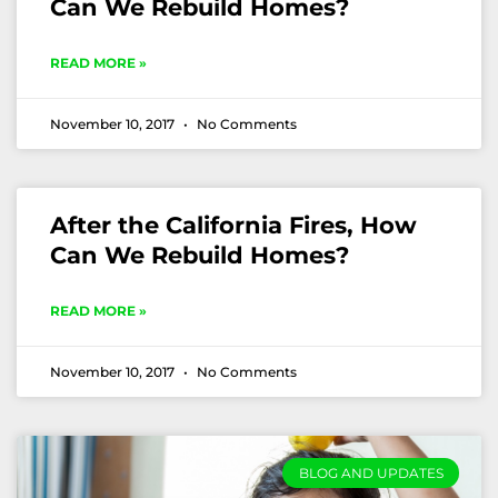
Can We Rebuild Homes?
READ MORE »
November 10, 2017
No Comments
After the California Fires, How
Can We Rebuild Homes?
READ MORE »
November 10, 2017
No Comments
BLOG AND UPDATES