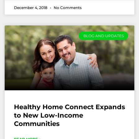
December 4, 2018
No Comments
BLOG AND UPDATES
Healthy Home Connect Expands
to New Low-Income
Communities