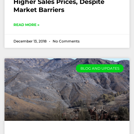
Higher Sales Prices, Despite
Market Barriers
READ MORE »
December 13, 2018
No Comments
BLOG AND UPDATES