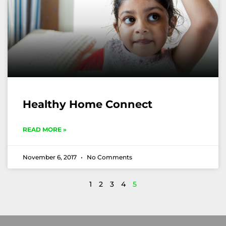
Healthy Home Connect
READ MORE »
November 6, 2017
No Comments
1
2
3
4
5