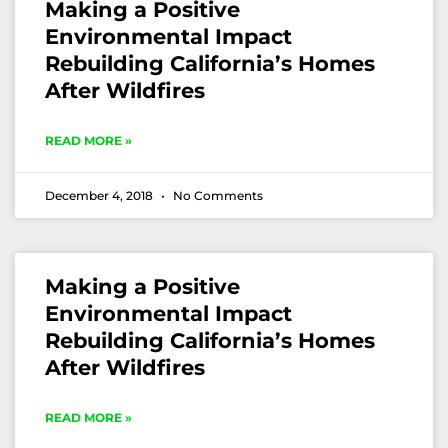
Making a Positive
Environmental Impact
Rebuilding California’s Homes
After Wildfires
READ MORE »
December 4, 2018
No Comments
Making a Positive
Environmental Impact
Rebuilding California’s Homes
After Wildfires
READ MORE »