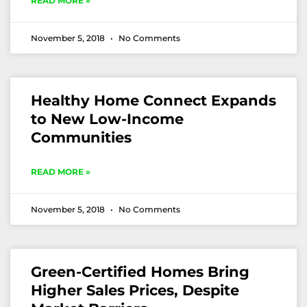
READ MORE »
November 5, 2018
No Comments
Healthy Home Connect Expands
to New Low-Income
Communities
READ MORE »
November 5, 2018
No Comments
Green-Certified Homes Bring
Higher Sales Prices, Despite