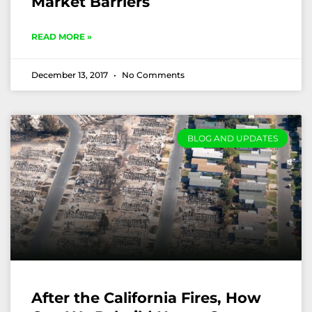
Market Barriers
READ MORE »
December 13, 2017
No Comments
BLOG AND UPDATES
After the California Fires, How