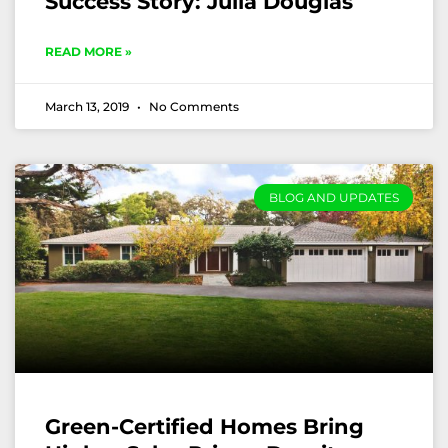
Success Story: Julia Douglas
READ MORE »
March 13, 2019
No Comments
BLOG AND UPDATES
Green-Certified Homes Bring