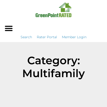
Search
Rater Portal
Member Login
Category:
Multifamily
It seems we can't find what you're looking for.