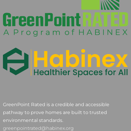
GreenPoint Rated is a credible and accessible
pathway to prove homes are built to trusted
environmental standards.
greenpointrated@habinex.org