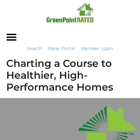
Search
Rater Portal
Member Login
Charting a Course to
Healthier, High-
Performance Homes