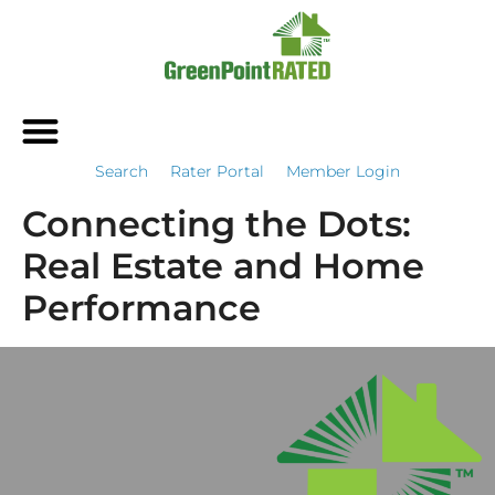
Search
Rater Portal
Member Login
Connecting the Dots:
Real Estate and Home
Performance