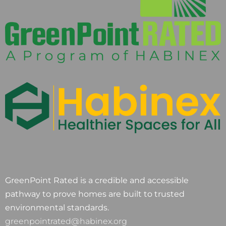
GreenPoint Rated is a credible and accessible
pathway to prove homes are built to trusted
environmental standards.
greenpointrated@habinex.org