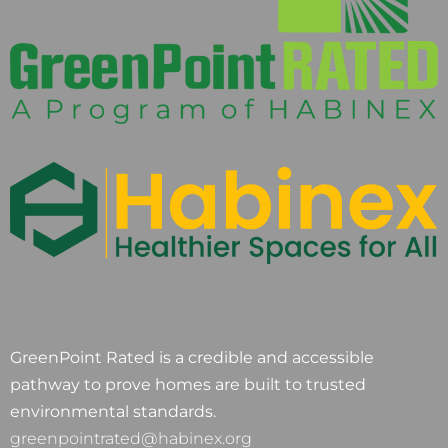
GreenPoint Rated is a credible and accessible
pathway to prove homes are built to trusted
environmental standards.
greenpointrated@habinex.org