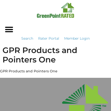
Search
Rater Portal
Member Login
GPR Products and
Pointers One
GPR Products and Pointers One