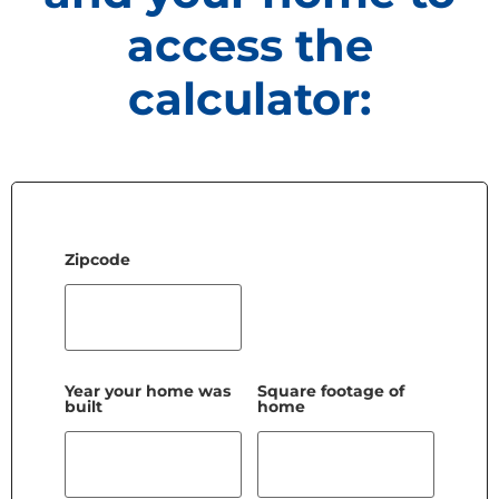
access the
calculator:
Zipcode
Year your home was
Square footage of
built
home