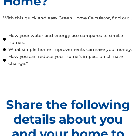
Home?
With this quick and easy Green Home Calculator, find out…
How your water and energy use compares to similar
homes.
What simple home improvements can save you money.
How you can reduce your home’s impact on climate
change.*
Share the following
details about you
and your home to