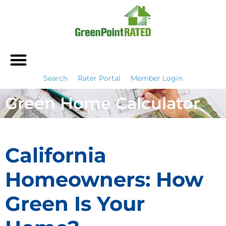
Search
Rater Portal
Member Login
Green Home Calculator
California
Homeowners: How
Green Is Your