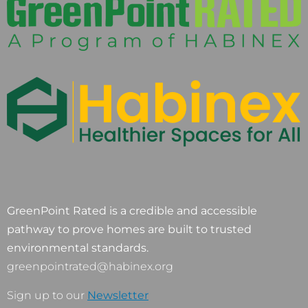
GreenPoint Rated is a credible and accessible
pathway to prove homes are built to trusted
environmental standards.
greenpointrated@habinex.org
Sign up to our
Newsletter