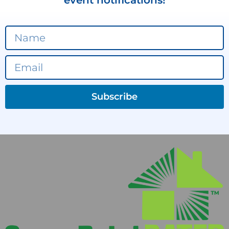
event notifications!
Subscribe