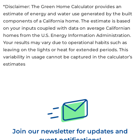
*Disclaimer: The Green Home Calculator provides an
estimate of energy and water use generated by the built
components of a California home. The estimate is based
on your inputs coupled with data on average Californian
homes from the U.S. Energy Information Administration.
Your results may vary due to operational habits such as
leaving on the lights or heat for extended periods. This
variability in usage cannot be captured in the calculator’s
estimates
Join our newsletter for updates and