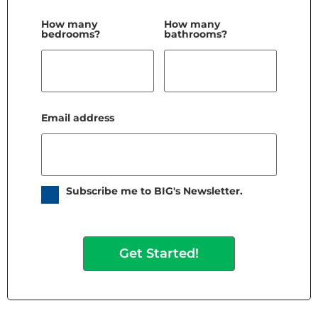
How many
How many
bedrooms?
bathrooms?
Email address
Subscribe me to BIG's Newsletter.
Get Started!