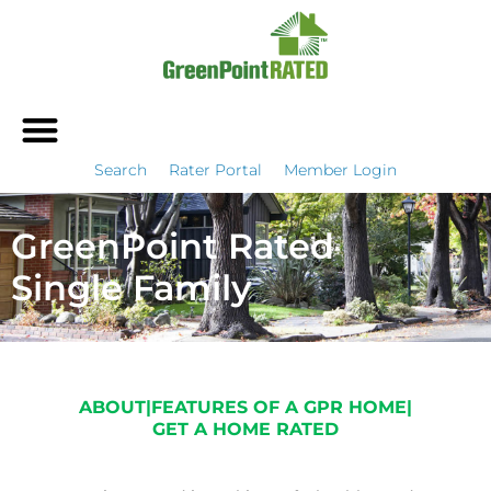
Search
Rater Portal
Member Login
GreenPoint Rated
Single Family
ABOUT
|
FEATURES OF A GPR HOME
|
GET A HOME RATED