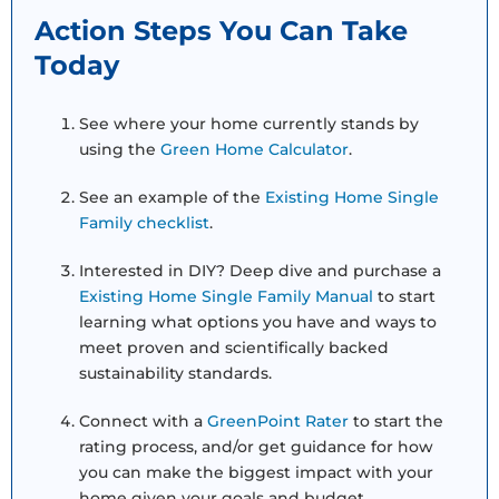
Action Steps You Can Take
Today
See where your home currently stands by
using the
Green Home Calculator
.
See an example of the
Existing Home Single
Family checklist
.
Interested in DIY? Deep dive and purchase a
Existing Home Single Family Manual
to start
learning what options you have and ways to
meet proven and scientifically backed
sustainability standards.
Connect with a
GreenPoint Rater
to start the
rating process, and/or get guidance for how
you can make the biggest impact with your
home given your goals and budget.