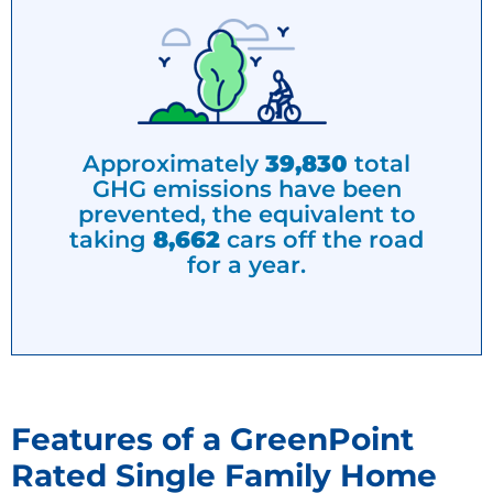
Approximately
39,830
total
GHG emissions have been
prevented, the equivalent to
taking
8,662
cars off the road
for a year.
Features of a GreenPoint
Rated Single Family Home