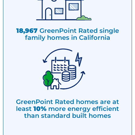
18,967
GreenPoint Rated single
family homes in California
GreenPoint Rated homes are at
least
10%
more energy efficient
than standard built homes