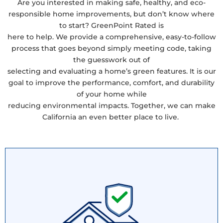
Are you interested in making safe, healthy, and eco-
responsible home improvements, but don’t know where
to start? GreenPoint Rated is
here to help. We provide a comprehensive, easy-to-follow
process that goes beyond simply meeting code, taking
the guesswork out of
selecting and evaluating a home’s green features. It is our
goal to improve the performance, comfort, and durability
of your home while
reducing environmental impacts. Together, we can make
California an even better place to live.