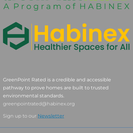
GreenPoint Rated is a credible and accessible
pathway to prove homes are built to trusted
environmental standards.
greenpointrated@habinex.org
Sign up to our
Newsletter