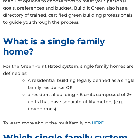
menu of options to choose from to meet your personal
goals, preferences and budget. Build It Green also has a
directory of trained, certified green building professionals
to guide you through the process.
What is a single family
home?
For the GreenPoint Rated system, single family homes are
defined as:
A residential building legally defined as a single
family residence OR
a residential building < 5 units composed of 2+
units that have separate utility meters (e.g.
townhomes).
To learn more about the multifamily go
HERE
.
Which single family system