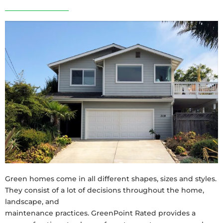
Green homes come in all different shapes, sizes and styles.
They consist of a lot of decisions throughout the home,
landscape, and
maintenance practices. GreenPoint Rated provides a