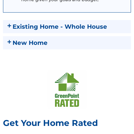
Existing Home - Whole House
New Home
Get Your Home Rated