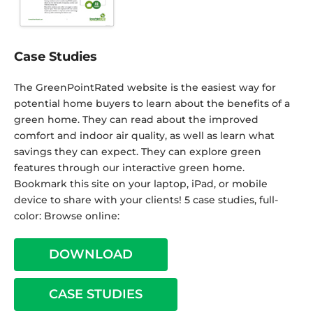
Case Studies
The GreenPointRated website is the easiest way for
potential home buyers to learn about the benefits of a
green home. They can read about the improved
comfort and indoor air quality, as well as learn what
savings they can expect. They can explore green
features through our interactive green home.
Bookmark this site on your laptop, iPad, or mobile
device to share with your clients! 5 case studies, full-
color: Browse online:
DOWNLOAD
CASE STUDIES