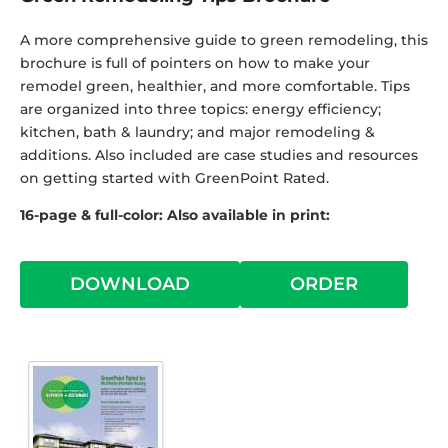
A more comprehensive guide to green remodeling, this
brochure is full of pointers on how to make your
remodel green, healthier, and more comfortable. Tips
are organized into three topics: energy efficiency;
kitchen, bath & laundry; and major remodeling &
additions. Also included are case studies and resources
on getting started with GreenPoint Rated.
16-page & full-color: Also available in print:
DOWNLOAD
ORDER