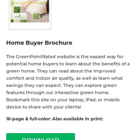
Home Buyer Brochure
The GreenPointRated website is the easiest way for
potential home buyers to learn about the benefits of a
green home. They can read about the improved
comfort and indoor air quality, as well as learn what
savings they can expect. They can explore green
features through our interactive green home.
Bookmark this site on your laptop, iPad, or mobile
device to share with your clients!
16-page & full-color: Also available in print: