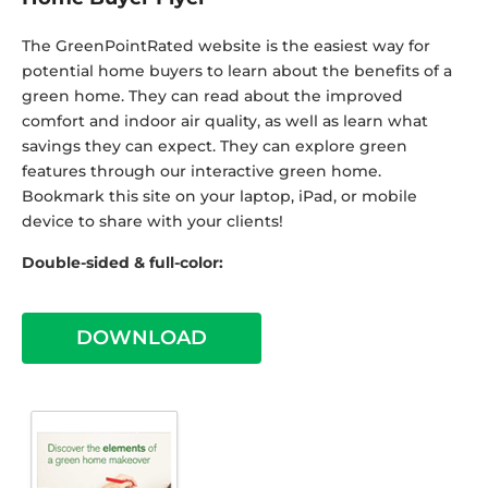
The GreenPointRated website is the easiest way for
potential home buyers to learn about the benefits of a
green home. They can read about the improved
comfort and indoor air quality, as well as learn what
savings they can expect. They can explore green
features through our interactive green home.
Bookmark this site on your laptop, iPad, or mobile
device to share with your clients!
Double-sided & full-color:
DOWNLOAD