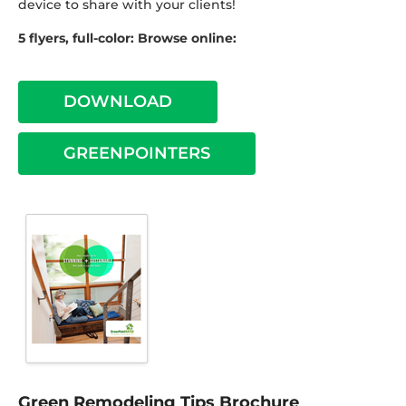
device to share with your clients!
5 flyers, full-color: Browse online:
DOWNLOAD
GREENPOINTERS
Green Remodeling Tips Brochure