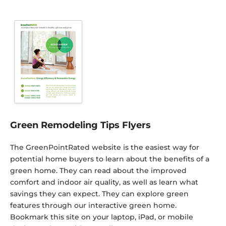
Green Remodeling Tips Flyers
The GreenPointRated website is the easiest way for
potential home buyers to learn about the benefits of a
green home. They can read about the improved
comfort and indoor air quality, as well as learn what
savings they can expect. They can explore green
features through our interactive green home.
Bookmark this site on your laptop, iPad, or mobile