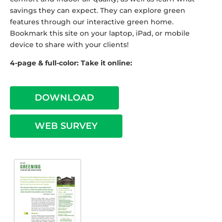
savings they can expect. They can explore green
features through our interactive green home.
Bookmark this site on your laptop, iPad, or mobile
device to share with your clients!
4-page & full-color: Take it online:
DOWNLOAD
WEB SURVEY