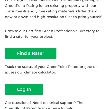
Educate your customers about the benefits getting a
GreenPoint Rating for an existing property with our
consumer-friendly marketing materials. Order them
now or download high-resolution files to print yourself.
Browse our Certified Green Professionals Directory to
find a rater for your project.
Find a Rater
Track the status of your GreenPoint Rated project or
access our climate calculator.
Log In
Got questions? Need technical support? The
GreenPoint Rated team is here to help.