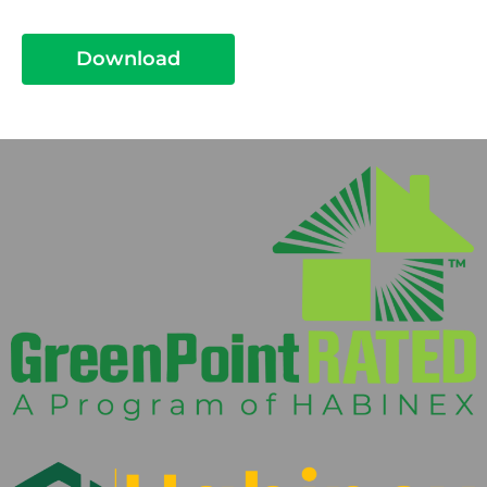
Download