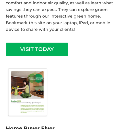
comfort and indoor air quality, as well as learn what
savings they can expect. They can explore green
features through our interactive green home.
Bookmark this site on your laptop, iPad, or mobile
device to share with your clients!
VISIT TODAY
Home Buyer Flyer