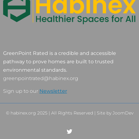
GreenPoint Rated is a credible and accessible
pathway to prove homes are built to trusted
environmental standards.
greenpointrated@habinex.org
Sign up to our
Newsletter
© habinex.org 2025 | All Rights Reserved | Site by
JoomDev