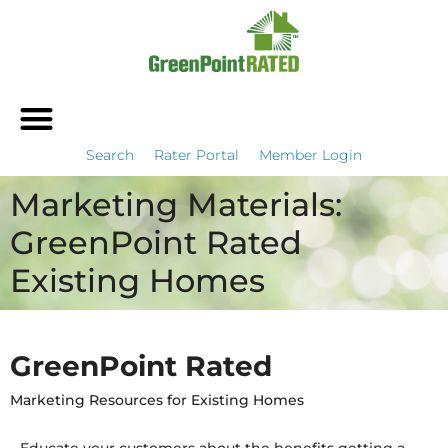
Search
Rater Portal
Member Login
Marketing Materials:
GreenPoint Rated
Existing Homes
GreenPoint Rated
Marketing Resources for Existing Homes