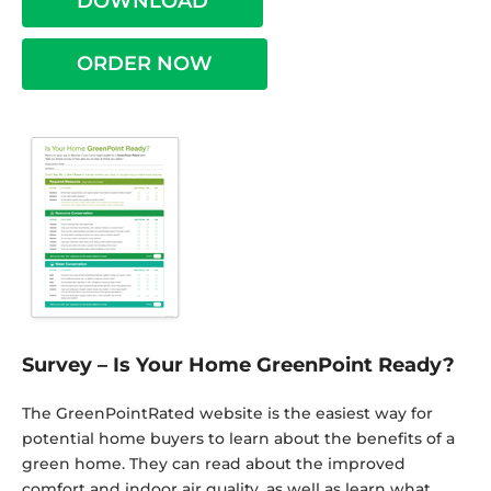
DOWNLOAD
ORDER NOW
Survey – Is Your Home GreenPoint Ready?
The GreenPointRated website is the easiest way for
potential home buyers to learn about the benefits of a
green home. They can read about the improved
comfort and indoor air quality, as well as learn what