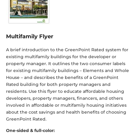
Multifamily Flyer
A brief introduction to the GreenPoint Rated system for
existing multifamily buildings for the developer or
property manager. It outlines the two consumer labels
for existing multifamily buildings – Elements and Whole
House – and describes the benefits of a GreenPoint
Rated building for both property managers and
residents. Use this flyer to educate affordable housing
developers, property managers, financers, and others
involved in affordable or multifamily housing initiatives
about the cost savings and health benefits of choosing
GreenPoint Rated.
One-sided & full-color: