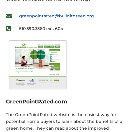
greenpointrated@builditgreen.org
510.590.3360 ext. 604
GreenPointRated.com
The GreenPointRated website is the easiest way for
potential home buyers to learn about the benefits of a
green home. They can read about the improved