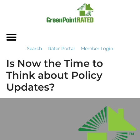
Search
Rater Portal
Member Login
Is Now the Time to
Think about Policy
Updates?