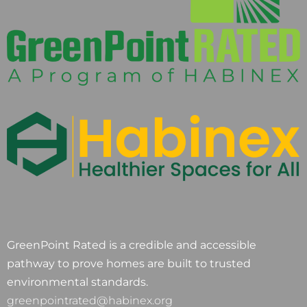
GreenPoint Rated is a credible and accessible
pathway to prove homes are built to trusted
environmental standards.
greenpointrated@habinex.org