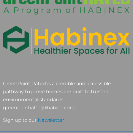
GreenPoint Rated is a credible and accessible
pathway to prove homes are built to trusted
environmental standards.
greenpointrated@habinex.org
Sign up to our
Newsletter