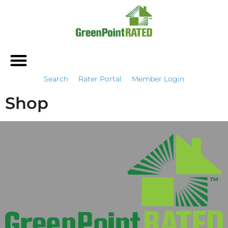
Search
Rater Portal
Member Login
Shop