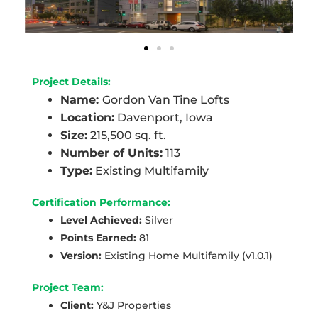
Project Details:
Name:
Gordon Van Tine Lofts
Location:
Davenport, Iowa
Size:
215,500 sq. ft.
Number of Units:
113
Type:
Existing Multifamily
Certification Performance:
Level Achieved:
Silver
Points Earned:
81
Version:
Existing Home Multifamily (v1.0.1)
Project Team:
Client:
Y&J Properties