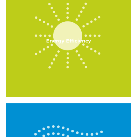
Energy Efficiency
Energy Efficiency