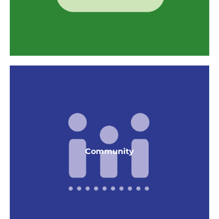
Resource Conservation
Thermal Mass, Concrete Floors
Smart compact dev. by increasing density > 35
du/acre
Community
Efficient home size with average 2 bedroom is
1,000 SF
GPR in project manual, O&M manuals and
Building Maintenance Orientations