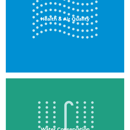
All-electric, high-efficiency VRF, dedicated
OSA units, and electric water heater
ENERGY STAR ceiling fans In all living and
Health & Air Quality
bedrooms
ENERGY STAR Dishwasher
ENERGY STAR Refrigerator
Health & Air Quality
Low VOC Paints
Comply with local Radon reqs
Surface parking to reduce pollution entering
Water Conservation