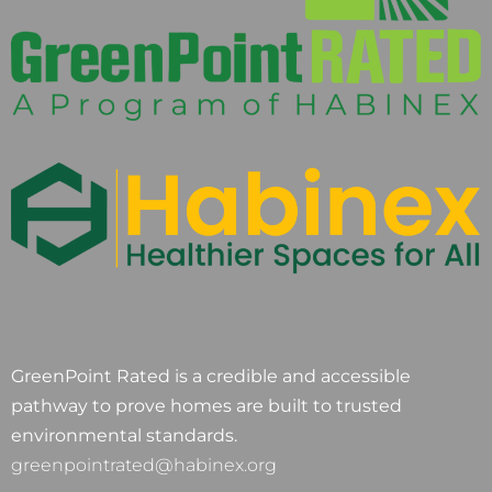
GreenPoint Rated is a credible and accessible
pathway to prove homes are built to trusted
environmental standards.
greenpointrated@habinex.org