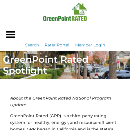
Search
Rater Portal
Member Login
GreenPoint Rated
Spotlight
About the GreenPoint Rated National Program
Update
GreenPoint Rated (GPR) is a third-party rating
system for healthy, energy-, and resource-efficient
homes. GPR began in California and is the state’s