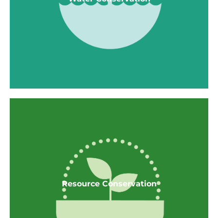
home
Smoke and CO sensors
Smoke-free housing
Water Conservation
WaterSense Showerheads @ 1.5 GPM
Resource Conservation
WaterSense Bathroom faucet @ 1.5 GPM
Kitchen Faucets @ ≤ 1.8 GPM