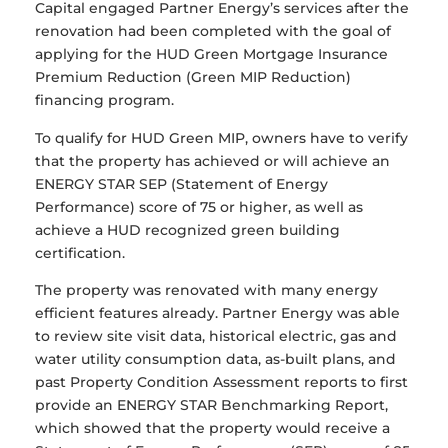
Capital engaged Partner Energy’s services after the
renovation had been completed with the goal of
applying for the HUD Green Mortgage Insurance
Premium Reduction (Green MIP Reduction)
financing program.
To qualify for HUD Green MIP, owners have to verify
that the property has achieved or will achieve an
ENERGY STAR SEP (Statement of Energy
Performance) score of 75 or higher, as well as
achieve a HUD recognized green building
certification.
The property was renovated with many energy
efficient features already. Partner Energy was able
to review site visit data, historical electric, gas and
water utility consumption data, as-built plans, and
past Property Condition Assessment reports to first
provide an ENERGY STAR Benchmarking Report,
which showed that the property would receive a