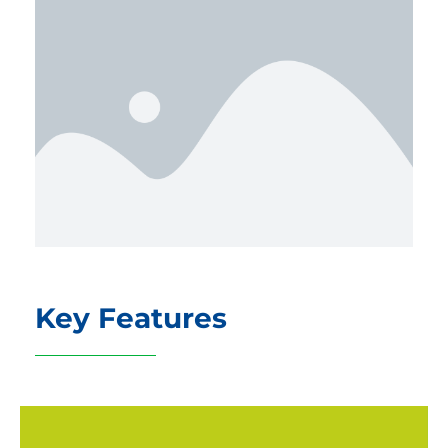
Key Features