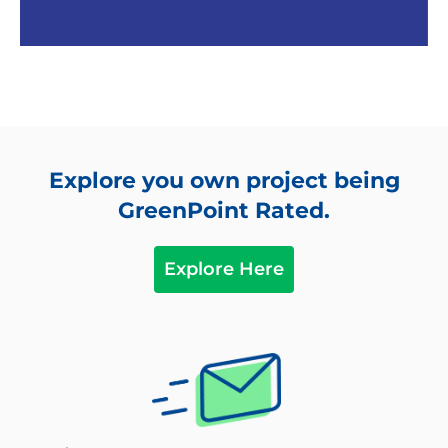
Community
Explore you own project being
All wood located at least 12” above soil as pest
GreenPoint Rated.
control
Located near major transit; pedestrian access
Explore Here
to services such as Schools, Grocers,
Entertainment, Gym, etc.