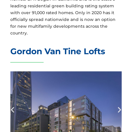
leading residential green building rating system
with over 91,000 rated homes. Only in 2020 has it
officially spread nationwide and is now an option
for new multifamily developments across the
country.
Gordon Van Tine Lofts