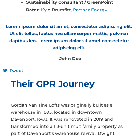
Sustainability Consultant / GreenPoint
Rater:
Kyle Brumfitt,
Partner Energy
Lorem ipsum dolor sit amet, consectetur adipiscing elit.
Ut elit tellus, luctus nec ullamcorper mattis, pulvinar
dapibus leo. Lorem ipsum dolor sit amet consectetur
adipiscing elit.
- John Doe
Tweet
Their GPR Journey
Gordan Van Tine Lofts was originally built as a
warehouse in 1893, located in downtown
Davenport, Iowa. It was renovated in 2019 and
transformed into a 113-unit multifamily property as
part of Davenport’s warehouse revival. Dwight