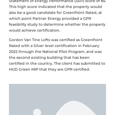
Statement of Energy Performance (SEP) score of 85.
This high score indicated that the property would
also be a good candidate for GreenPoint Rated, at
which point Partner Energy provided a GPR
feasibility study to determine whether the property
would achieve certification.
Gordon Van Tine Lofts was certified as GreenPoint
Rated with a Silver level certification in February
2022 through the National Pilot Program, and was
the second existing building that has been
certified in the country. The client has submitted to
HUD Green MIP that they are GPR certified.