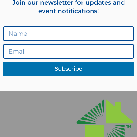
Join our newsletter for updates and
event notifications!
Subscribe