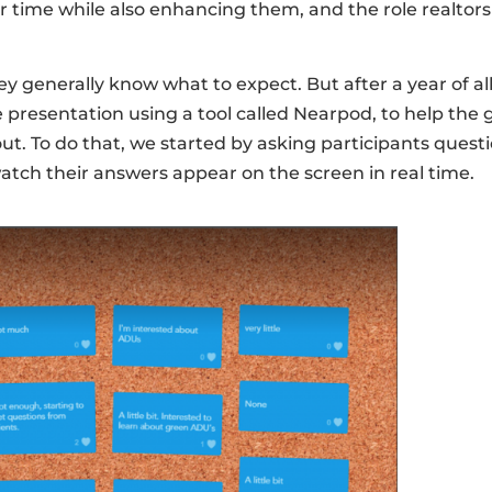
r time while also enhancing them, and the role realtors 
 generally know what to expect. But after a year of a
tive presentation using a tool called Nearpod, to help t
ut. To do that, we started by asking participants quest
atch their answers appear on the screen in real time.