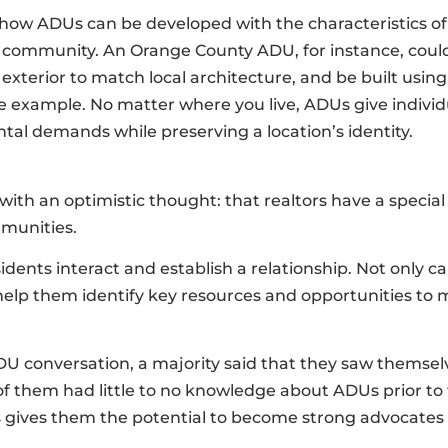
 how ADUs can be developed with the characteristics of
e community. An Orange County ADU, for instance, could
exterior to match local architecture, and be built using
ne example. No matter where you live, ADUs give indiv
al demands while preserving a location’s identity.
ith an optimistic thought: that realtors have a special
mmunities.
dents interact and establish a relationship. Not only ca
 help them identify key resources and opportunities to
DU conversation, a majority said that they saw themsel
f them had little to no knowledge about ADUs prior to t
es gives them the potential to become strong advocates