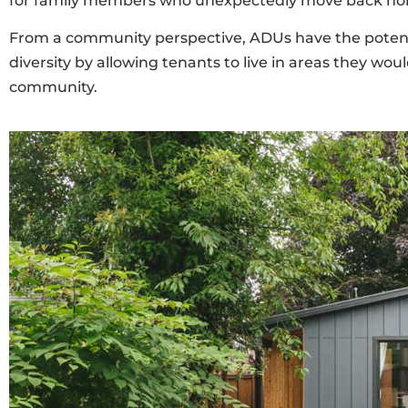
for family members who unexpectedly move back hom
From a community perspective, ADUs have the potential 
diversity by allowing tenants to live in areas they w
community.