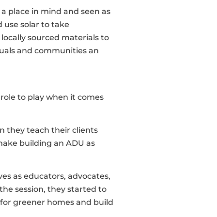
 a place in mind and seen as
 use solar to take
 locally sourced materials to
iduals and communities an
 role to play when it comes
n they teach their clients
 make building an ADU as
ves as educators, advocates,
he session, they started to
 for greener homes and build