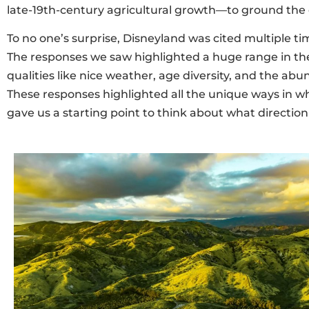
late-19th-century agricultural growth—to ground the c
To no one’s surprise, Disneyland was cited multiple ti
The responses we saw highlighted a huge range in the
qualities like nice weather, age diversity, and the ab
These responses highlighted all the unique ways in whi
gave us a starting point to think about what direct