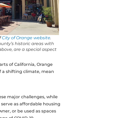
f
City of Orange website
.
nty’s historic areas with
 above, are a special aspect
rts of California, Orange
 a shifting climate, mean
se major challenges, while
n serve as affordable housing
owner, or be used as spaces