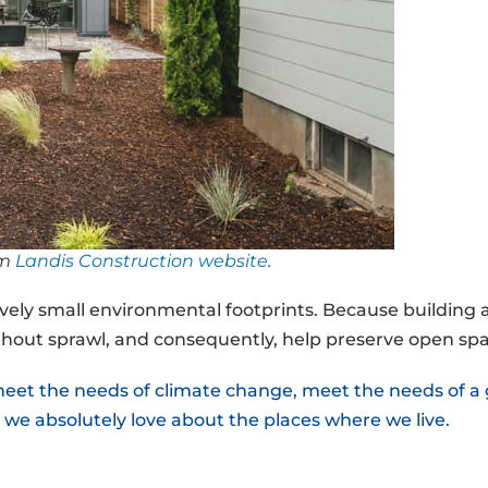
om
Landis Construction website
.
atively small environmental footprints. Because building
hout sprawl, and consequently, help preserve open spa
 meet the needs of climate change, meet the needs of 
 we absolutely love about the places where we live.