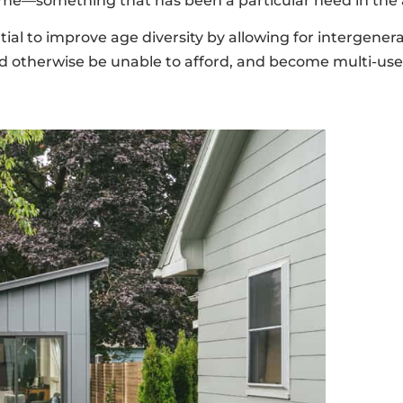
e—something that has been a particular need in the a
to improve age diversity by allowing for intergeneratio
ould otherwise be unable to afford, and become multi-us