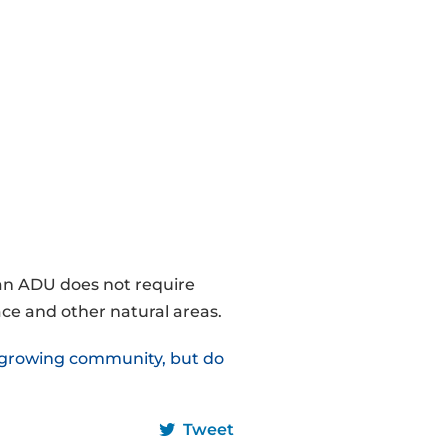
 an ADU does not require
ce and other natural areas.
a growing community, but do
Tweet