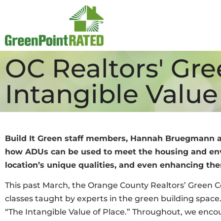
OC Realtors' Gr
Intangible Value
Build It Green staff members, Hannah Bruegmann 
how ADUs can be used to meet the housing and envi
location’s unique qualities, and even enhancing them
This past March, the Orange County Realtors’ Green C
classes taught by experts in the green building space. 
“The Intangible Value of Place.” Throughout, we encou