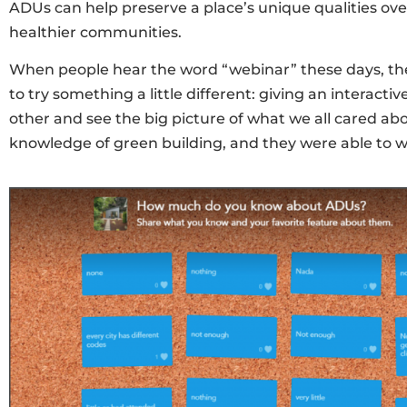
ADUs can help preserve a place’s unique qualities ove
healthier communities.
When people hear the word “webinar” these days, they
to try something a little different: giving an interac
other and see the big picture of what we all cared abo
knowledge of green building, and they were able to w