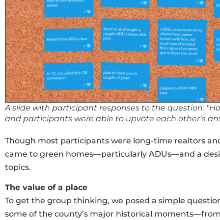
A slide with participant responses to the question: 
and participants were able to upvote each other’s an
Though most participants were long-time realtors and
came to green homes—particularly ADUs—and a desire
topics.
The value of a place
To get the group thinking, we posed a simple questi
some of the county’s major historical moments—from t