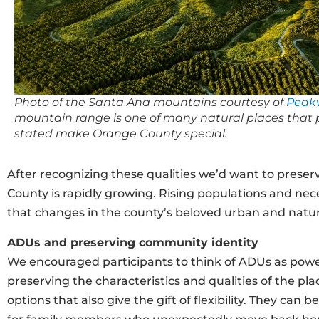
Photo of the Santa Ana mountains courtesy of
Peakv
mountain range is one of many natural places that 
stated make Orange County special.
After recognizing these qualities we’d want to preserv
County is rapidly growing. Rising populations and nec
that changes in the county’s beloved urban and natur
ADUs and preserving community identity
We encouraged participants to think of ADUs as powe
preserving the characteristics and qualities of the pl
options that also give the gift of flexibility. They ca