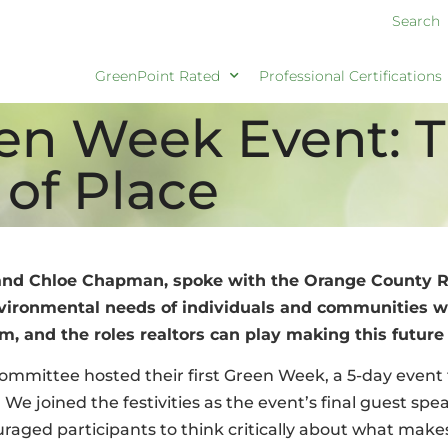
Search
GreenPoint Rated
Professional Certifications
een Week Event: 
 of Place
and Chloe Chapman, spoke with the Orange County Re
ronmental needs of individuals and communities wit
, and the roles realtors can play making this future a
ommittee hosted their first Green Week, a 5-day event
We joined the festivities as the event’s final guest spea
raged participants to think critically about what make