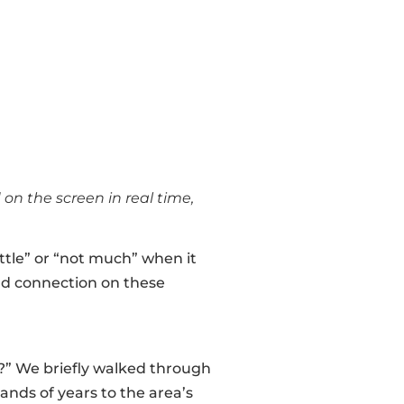
n the screen in real time,
ttle” or “not much” when it
nd connection on these
?” We briefly walked through
nds of years to the area’s