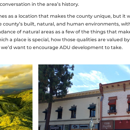
onversation in the area’s history.
mes as a location that makes the county unique, but it 
 county’s built, natural, and human environments, with
undance of natural areas as a few of the things that ma
ch a place is special, how those qualities are valued by
ion we’d want to encourage ADU development to take.