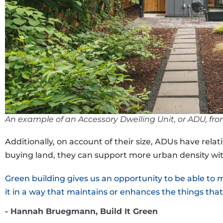
An example of an Accessory Dwelling Unit, or ADU, fr
Additionally, on account of their size, ADUs have rel
buying land, they can support more urban density wit
Green building gives us an opportunity to be able to
it in a way that maintains or enhances the things that
- Hannah Bruegmann, Build It Green