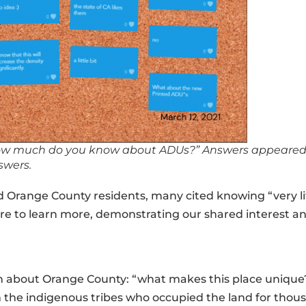
“How much do you know about ADUs?” Answers appeared o
swers.
 Orange County residents, many cited knowing “very li
 to learn more, demonstrating our shared interest a
on about Orange County: “what makes this place unique
he indigenous tribes who occupied the land for thousa