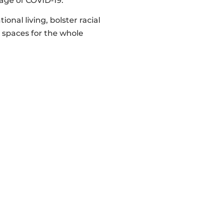
ge of COVID-19.
nal living, bolster racial
e spaces for the whole