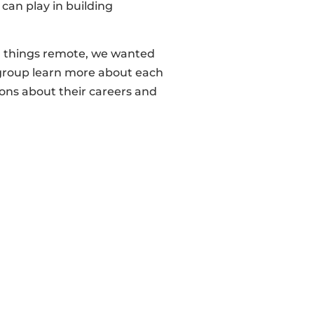
can play in building
ll things remote, we wanted
he group learn more about each
ions about their careers and