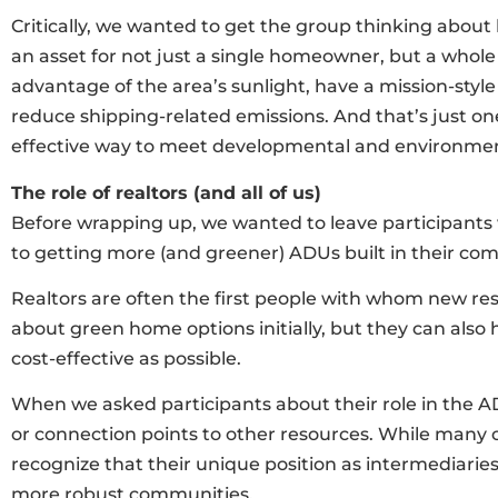
Critically, we wanted to get the group thinking about
an asset for not just a single homeowner, but a whol
advantage of the area’s sunlight, have a mission-style 
reduce shipping-related emissions. And that’s just o
effective way to meet developmental and environment
The role of realtors (and all of us)
Before wrapping up, we wanted to leave participants w
to getting more (and greener) ADUs built in their co
Realtors are often the first people with whom new resi
about green home options initially, but they can also
cost-effective as possible.
When we asked participants about their role in the A
or connection points to other resources. While many o
recognize that their unique position as intermediari
more robust communities.