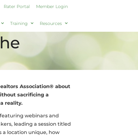
Rater Portal
Member Login
Training
Resources
The
altors Association® about
hout sacrificing a
 reality.
 featuring webinars and
kers, leading a session titled
s a location unique, how