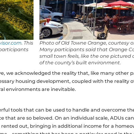
isor.com
. This
Photo of Old Towne Orange, courtesy o
participants
Many participants said that Orange Cou
small town feels, like the one pictured
of the county’s built environment.
e, we acknowledged the reality that, like many other pa
essary housing development, coupled with the reality of
al environments are inevitable.
rful tools that can be used to handle and overcome the
ace that are so beloved. On an individual scale, ADUs ca
n be rented out, bringing in additional income for a home