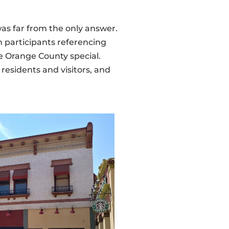
was far from the only answer.
 participants referencing
ke Orange County special.
 residents and visitors, and