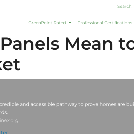
Search
GreenPoint Rated
Professional Certifications
Panels Mean to
ket
credible and accessible pathway to prove homes are buil
rds.
nex.org
ter