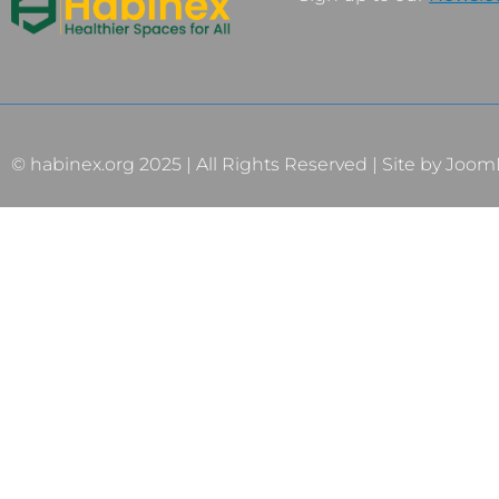
© habinex.org 2025 | All Rights Reserved | Site by
Joom