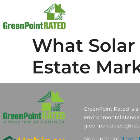
What Solar 
Estate Mar
GreenPoint Rated is a 
environmental standa
greenpointrated@habi
Sign up to our
Newslet