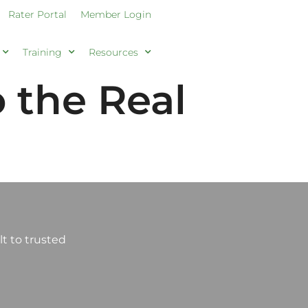
Rater Portal
Member Login
Training
Resources
 the Real
t to trusted